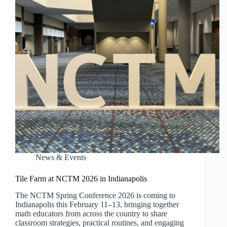
News & Events
Tile Farm at NCTM 2026 in Indianapolis
The NCTM Spring Conference 2026 is coming to
Indianapolis this February 11–13, bringing together
math educators from across the country to share
classroom strategies, practical routines, and engaging