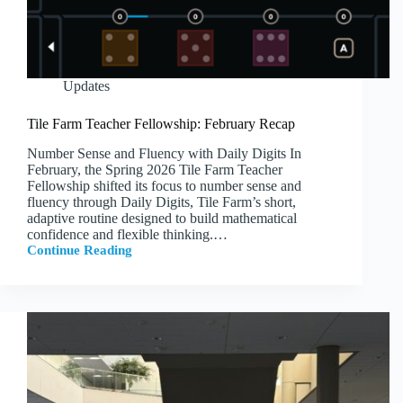
Updates
Tile Farm Teacher Fellowship: February Recap
Number Sense and Fluency with Daily Digits In
February, the Spring 2026 Tile Farm Teacher
Fellowship shifted its focus to number sense and
fluency through Daily Digits, Tile Farm’s short,
adaptive routine designed to build mathematical
confidence and flexible thinking.…
Continue Reading
Tile
Farm
Teacher
Fellowship:
February
Recap