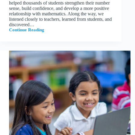
helped thousands of students strengthen their number
sense, build confidence, and develop a more positive
relationship with mathematics. Along the way, we
listened closely to teachers, learned from students, and
discovered…
Continue Reading
What’s
New
in
Tile
Farm
Academy
for
2026–
27