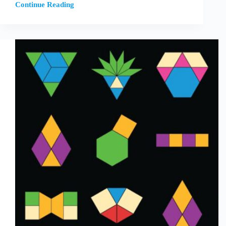
Continue Reading
Healing
Teachers’
Relationship
with
Math