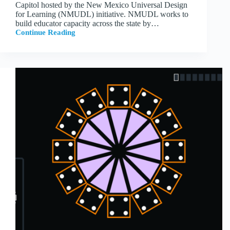
Capitol hosted by the New Mexico Universal Design
for Learning (NMUDL) initiative. NMUDL works to
build educator capacity across the state by…
Continue Reading
Tile
Farm
Presents
at
New
Mexico
State
Capitol
with
NMUDL
Educators