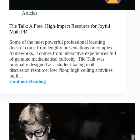
Articles
Tile Talk: A Free, High-Impact Resource for Joyful
Math PD
Some of the most powerful professional learning
doesn’t come from lengthy presentations or complex
frameworks, it comes from interactive experiences full
of genuine mathematical curiosity. Tile Talk was
originally designed as a student-facing math
discussion resource: low-floor, high-ceiling activities
built…
Continue Reading
Tile
Talk:
A
Free,
High-
Impact
Resource
for
Joyful
Math
PD