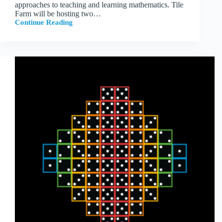
approaches to teaching and learning mathematics. Tile
Farm will be hosting two…
Continue Reading
Tile
Farm
at
NCTM
2026
in
Indianapolis