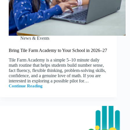
News & Events
Bring Tile Farm Academy to Your School in 2026–27
Tile Farm Academy is a simple 5–10 minute daily
math routine that helps students build number sense,
fact fluency, flexible thinking, problem-solving skills,
confidence, and a genuine love of math. If you are
interested in exploring a possible pilot for…
Continue Reading
Bring
Tile
Farm
Academy
to
Your
School
in
2026–