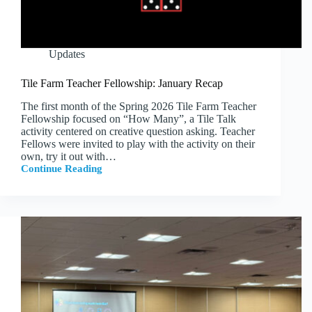
Updates
Tile Farm Teacher Fellowship: January Recap
The first month of the Spring 2026 Tile Farm Teacher
Fellowship focused on “How Many”, a Tile Talk
activity centered on creative question asking. Teacher
Fellows were invited to play with the activity on their
own, try it out with…
Continue Reading
Tile
Farm
Teacher
Fellowship:
January
Recap