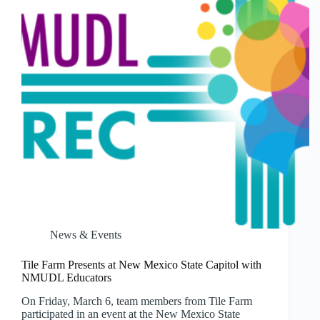
27
News & Events
Tile Farm Presents at New Mexico State Capitol with
NMUDL Educators
On Friday, March 6, team members from Tile Farm
participated in an event at the New Mexico State