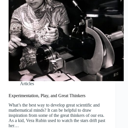
Articles
Experimentation, Play, and Great Thinkers
What’s the best way to develop great scientific and
mathematical minds? It can be helpful to draw
inspiration from some of the great thinkers of our era.
As a kid, Vera Rubin used to watch the stars drift past
her…