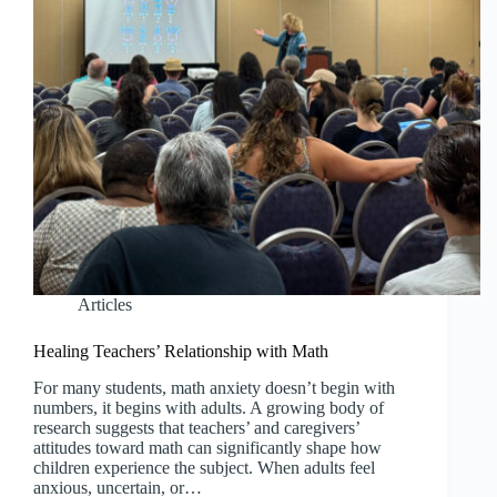
Articles
Healing Teachers’ Relationship with Math
For many students, math anxiety doesn’t begin with
numbers, it begins with adults. A growing body of
research suggests that teachers’ and caregivers’
attitudes toward math can significantly shape how
children experience the subject. When adults feel
anxious, uncertain, or…