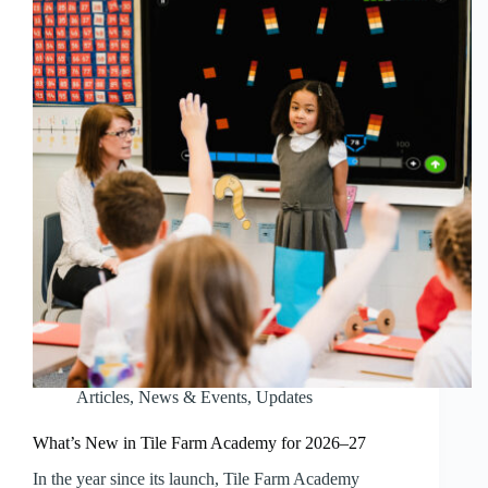
Articles
,
News & Events
,
Updates
What’s New in Tile Farm Academy for 2026–27
In the year since its launch, Tile Farm Academy