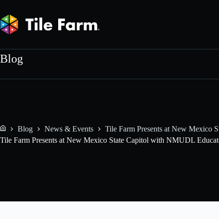
Skip
to
content
Blog
Blog
News & Events
Tile Farm Presents at New Mexico 
Home
Tile Farm Presents at New Mexico State Capitol with NMUDL Educat