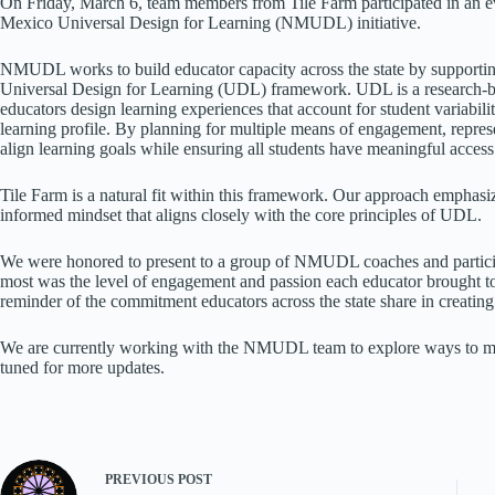
On Friday, March 6, team members from Tile Farm participated in an 
Mexico Universal Design for Learning (NMUDL) initiative.
NMUDL works to build educator capacity across the state by supporting
Universal Design for Learning (UDL) framework. UDL is a research-b
educators design learning experiences that account for student variabilit
learning profile. By planning for multiple means of engagement, represe
align learning goals while ensuring all students have meaningful access
Tile Farm is a natural fit within this framework. Our approach emphasi
informed mindset that aligns closely with the core principles of UDL.
We were honored to present to a group of NMUDL coaches and partici
most was the level of engagement and passion each educator brought to 
reminder of the commitment educators across the state share in creatin
We are currently working with the NMUDL team to explore ways to mak
tuned for more updates.
PREVIOUS
POST