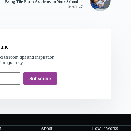
Bring Tile Farm Academy to Your School in
2026–27
bune
lassroom tips and inspiration,
 Farm journey.
Subscribe
h
About
How It Works