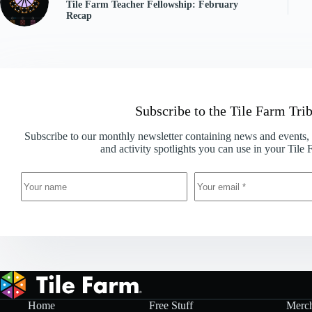
Tile Farm Teacher Fellowship: February
Recap
Subscribe to the Tile Farm Tri
Subscribe to our monthly newsletter containing news and events, c
and activity spotlights you can use in your Tile
Home
Free Stuff
Merc