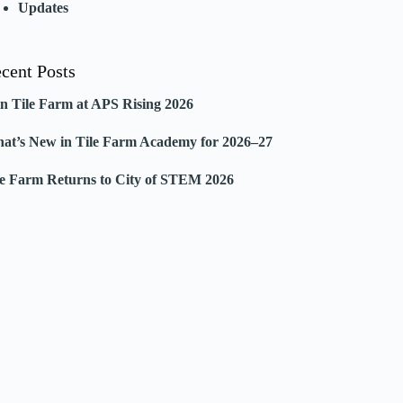
Updates
cent Posts
in Tile Farm at APS Rising 2026
at’s New in Tile Farm Academy for 2026–27
le Farm Returns to City of STEM 2026