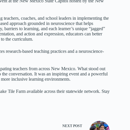
event at the New Mexico State Capitol hosted by the New
 teachers, coaches, and school leaders in implementing the
ased approach grounded in neuroscience that helps
y, barriers to learning, and each learner’s unique “jagged”
ntation, and action and expression, educators can better
 to the curriculum.
zes research-based teaching practices and a neuroscience-
pating teachers from across New Mexico. What stood out
the conversation. It was an inspiring event and a powerful
g more inclusive learning environments.
e Tile Farm available across their statewide network. Stay
NEXT
POST