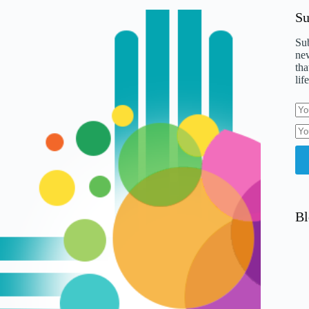
Su
Sub
new
tha
life
Bl