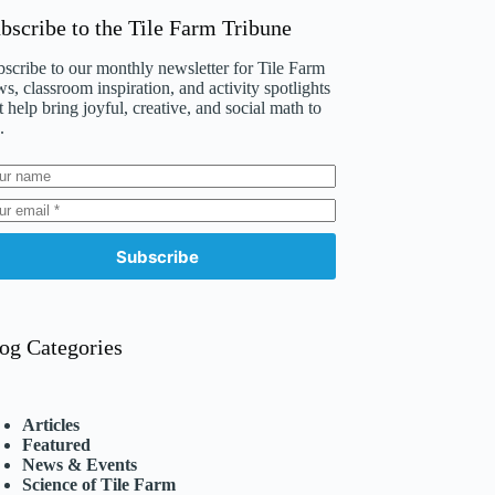
bscribe to the Tile Farm Tribune
scribe to our monthly newsletter for Tile Farm
s, classroom inspiration, and activity spotlights
t help bring joyful, creative, and social math to
.
Subscribe
og Categories
Articles
Featured
News & Events
Science of Tile Farm