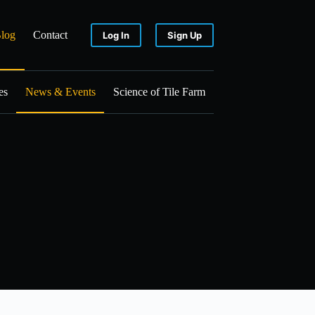
log
Contact
Log In
Sign Up
es
News & Events
Science of Tile Farm