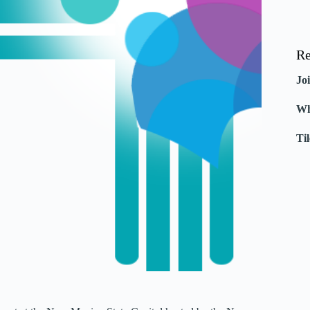
Re
Jo
Wh
Ti