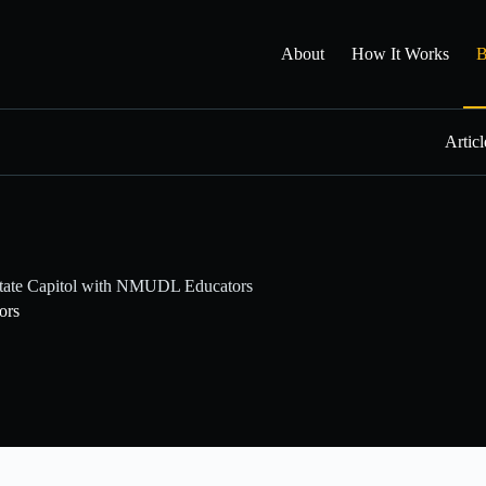
About
How It Works
B
Articl
State Capitol with NMUDL Educators
ors