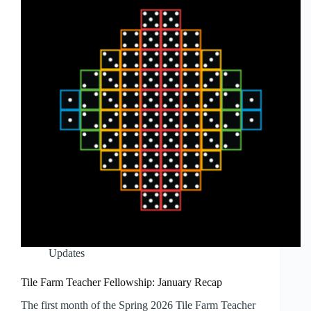
Updates
Tile Farm Teacher Fellowship: January Recap
The first month of the Spring 2026 Tile Farm Teacher