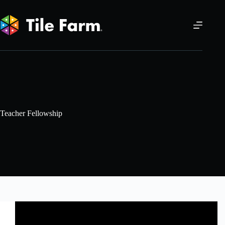
Skip
to
content
Teacher Fellowship