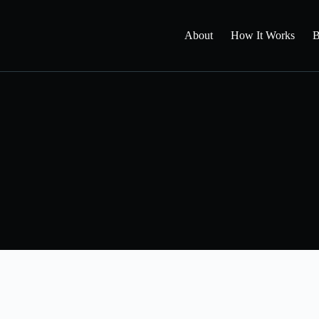
About
How It Works
B