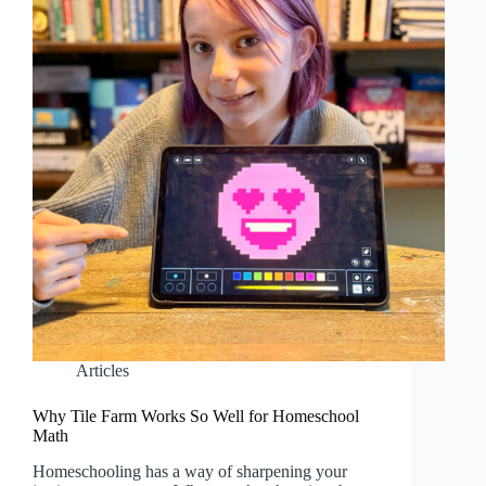
Articles
Why Tile Farm Works So Well for Homeschool
Math
Homeschooling has a way of sharpening your