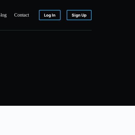
log
Contact
Log In
Sign Up