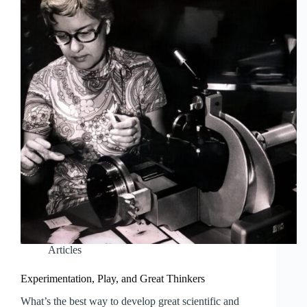
Articles
Experimentation, Play, and Great Thinkers
What’s the best way to develop great scientific and