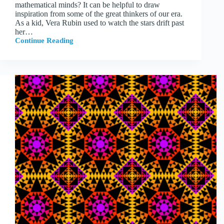
mathematical minds? It can be helpful to draw
inspiration from some of the great thinkers of our era.
As a kid, Vera Rubin used to watch the stars drift past
her…
Continue Reading
Experimentation,
Play,
and
Great
Thinkers