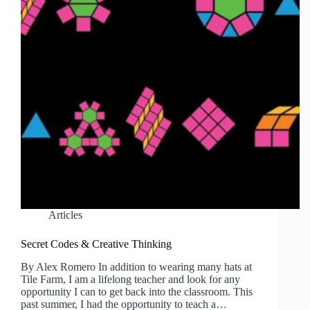
Articles
Secret Codes & Creative Thinking
By Alex Romero In addition to wearing many hats at
Tile Farm, I am a lifelong teacher and look for any
opportunity I can to get back into the classroom. This
past summer, I had the opportunity to teach a…