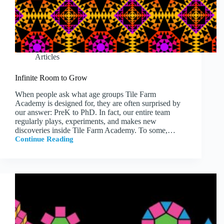
Articles
Infinite Room to Grow
When people ask what age groups Tile Farm
Academy is designed for, they are often surprised by
our answer: PreK to PhD. In fact, our entire team
regularly plays, experiments, and makes new
discoveries inside Tile Farm Academy. To some,…
Continue Reading
Infinite
Room
to
Grow